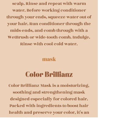
scalp. Rinse and repeat with warm
water. Before working conditioner
through your ends, squeeze water out of
your hair. Run conditioner through the
mids-ends, and comb through with a
WetBrush or wide-tooth comb. Indulge.
Rinse with cool/cold water.
Color Brillianz Mask is a moisturizing,
soothing and strengthening mask
designed especially for colored hair.
Packed with ingredients to boost hair
health and preserve your color, it’s an
essential weekly treat. Its Color Sealing
Complex creates a protective barrier
around each strand, locking in