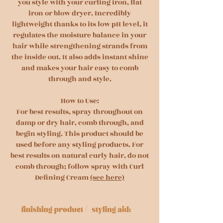
you style with your curling iron, flat
iron or blow dryer. Incredibly
lightweight thanks to its low pH level, it
regulates the moisture balance in your
hair while strengthening strands from
the inside out. It also adds instant shine
and makes your hair easy to comb
through and style.
How to Use:
For best results, spray throughout on
damp or dry hair, comb through, and
begin styling. This product should be
used before any styling products. For
best results on natural curly hair, do not
comb through; follow spray with Curl
Defining Cream
(see here)
/