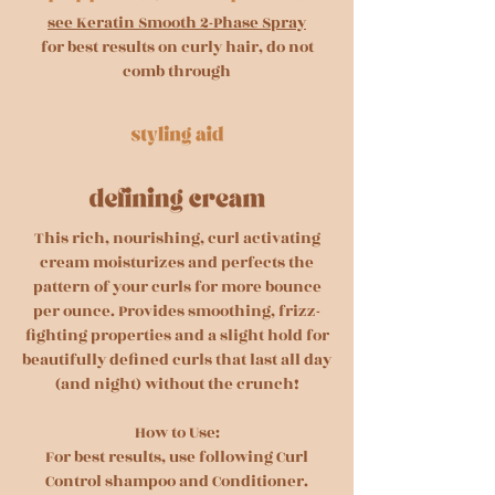
see Keratin Smooth 2-Phase Spray
for best results on curly hair, do not
comb through
This rich, nourishing, curl activating
cream moisturizes and perfects the
pattern of your curls for more bounce
per ounce. Provides smoothing, frizz-
fighting properties and a slight hold for
beautifully defined curls that last all day
(and night) without the crunch!
How to Use:
For best results, use following Curl
Control shampoo and Conditioner.