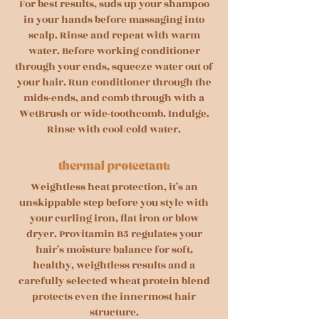
For best results, suds up your shampoo
in your hands before massaging into
scalp. Rinse and repeat with warm
water. Before working conditioner
through your ends, squeeze water out of
your hair. Run conditioner through the
mids-ends, and comb through with a
WetBrush or wide-toothcomb. Indulge.
Rinse with cool/cold water.
Weightless heat protection, it’s an
unskippable step before you style with
your curling iron, flat iron or blow
dryer. Provitamin B5 regulates your
hair’s moisture balance for soft,
healthy, weightless results and a
carefully selected wheat protein blend
protects even the innermost hair
structure.