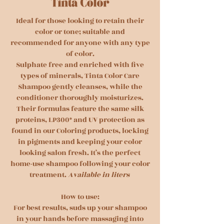
Ideal for those looking to retain their
color or tone; suitable and
recommended for anyone with any type
of color.
Sulphate free and enriched with five
types of minerals, Tinta Color Care
Shampoo gently cleanses, while the
conditioner thoroughly moisturizes.
Their formulas feature the same silk
proteins, LP300* and UV protection as
found in our Coloring products, locking
in pigments and keeping your color
looking salon fresh. It’s the perfect
home-use shampoo following your color
treatment.
Available in liters
How to use:
For best results, suds up your shampoo
in your hands before massaging into