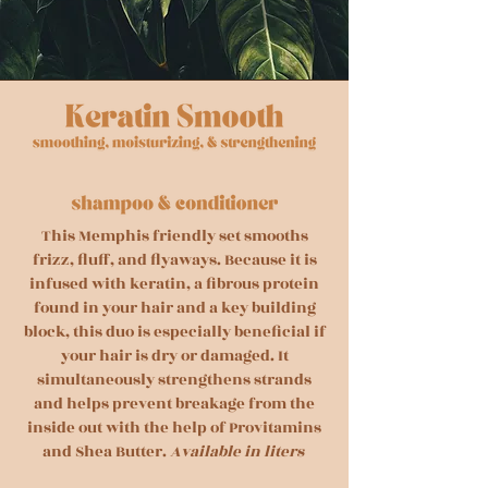
This Memphis friendly set smooths
frizz, fluff, and flyaways. Because it is
infused with keratin, a fibrous protein
found in your hair and a key building
block, this duo is especially beneficial if
your hair is dry or damaged. It
simultaneously strengthens strands
and helps prevent breakage from the
inside out with the help of Provitamins
and Shea Butter.
Available in liters