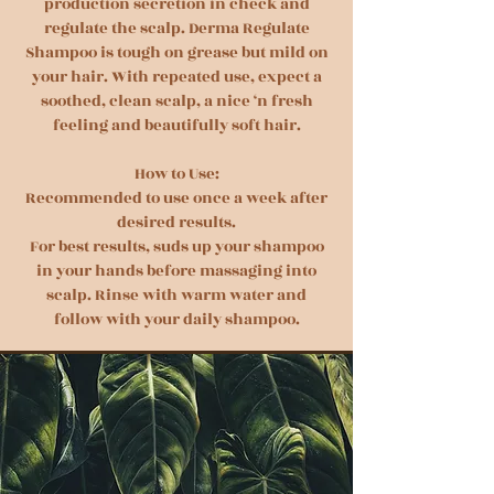
production secretion in check and
regulate the scalp. Derma Regulate
Shampoo is tough on grease but mild on
your hair. With repeated use, expect a
soothed, clean scalp, a nice ‘n fresh
feeling and beautifully soft hair.
How to Use:
Recommended to use once a week after
desired results.
For best results, suds up your shampoo
in your hands before massaging into
scalp. Rinse with warm water and
follow with your daily shampoo.