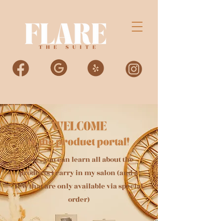
Here, you can learn all about the
products I carry in my salon (and a
few that are only available via special
order)