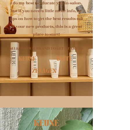
I do my best to educate you in-salon,
but if you need a little more info, or
tips on how to get the best results out
of your new products, this is a great
place to start!
SELECT YOUR
BRAND TO GET STARTED