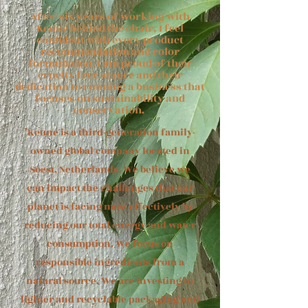
After six years of working with
Keune behind the chair, I feel
confident with every product
recommendation and color
formulation. I am proud of their
cruelty free stance and their
dedication to running a business that
focuses on sustainability and
conservation.
"Keune is a third-generation family-
owned global company located in
Soest, Netherlands. We believe we
can impact the challenges that our
planet is facing most effectively by
reducing our total energy and water
consumption. We focus on
responsible ingredients from a
natural source. We are investing in
lighter and recyclable packaging and