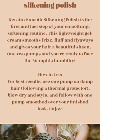
Keratin Smooth Silkening Polish is the
first and last step of your smoothing,
softening routine. This lightweight gel-
cream smooths frizz, fluff and flyaways
and gives your hair a beautiful sheen.
One-two pumps and you're ready to face
the Memphis humidity!
How to Use:
For best results, use one pump on damp
hair (following a thermal protector),
blow dry and style, and follow with one
pump smoothed over your finished
look. Enjoy!