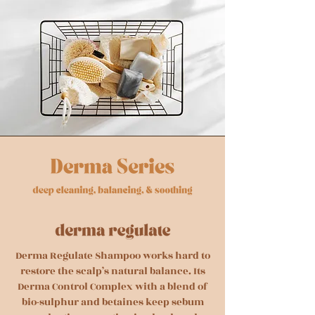
Derma Regulate Shampoo works hard to
restore the scalp’s natural balance. Its
Derma Control Complex with a blend of
bio-sulphur and betaines keep sebum