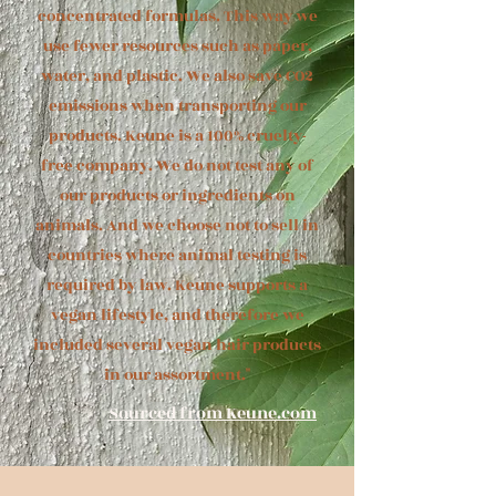
concentrated formulas. This way we
use fewer resources such as paper,
water, and plastic. We also save CO2
emissions when transporting our
products.
Keune is a 100% cruelty-
free company. We do not test any of
our products or ingredients on
animals. And we choose not to sell in
countries where animal testing is
required by law. Keune supports a
vegan lifestyle, and therefore we
included several vegan hair products
in our assortment."
Sourced from Keune.com