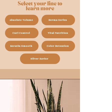
Absolute Volume
Derma Series
Curl Control
Vital Nutrition
Keratin Smooth
Color Retention
Silver Savior