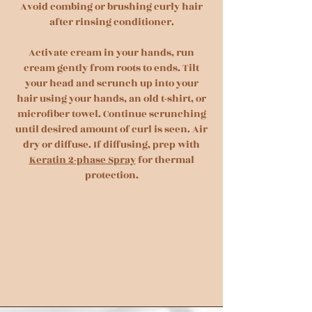
Avoid combing or brushing curly hair
after rinsing conditioner.
Activate cream in your hands, run
cream gently from roots to ends. Tilt
your head and scrunch up into your
hair using your hands, an old t-shirt, or
microfiber towel. Continue scrunching
until desired amount of curl is seen. Air
dry or diffuse. If diffusing, prep with
Keratin 2-phase Spray
for thermal
protection.