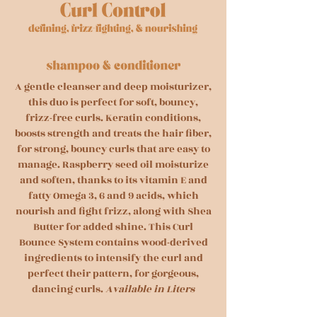
A gentle cleanser and deep moisturizer,
this duo is perfect for soft, bouncy,
frizz-free curls. Keratin conditions,
boosts strength and treats the hair fiber,
for strong, bouncy curls that are easy to
manage. Raspberry seed oil moisturize
and soften, thanks to its vitamin E and
fatty Omega 3, 6 and 9 acids, which
nourish and fight frizz, along with Shea
Butter for added shine. This Curl
Bounce System contains wood-derived
ingredients to intensify the curl and
perfect their pattern, for gorgeous,
dancing curls.
Available in Liters