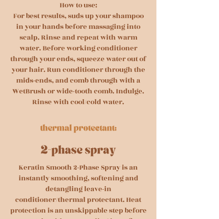
How to use:
For best results, suds up your shampoo
in your hands before massaging into
scalp. Rinse and repeat with warm
water. Before working conditioner
through your ends, squeeze water out of
your hair. Run conditioner through the
mids-ends, and comb through with a
WetBrush or wide-tooth comb. Indulge.
Rinse with cool/cold water.
Keratin Smooth 2-Phase Spray is an
instantly smoothing, softening and
detangling leave-in
conditioner/thermal protectant. Heat
protection is an unskippable step before