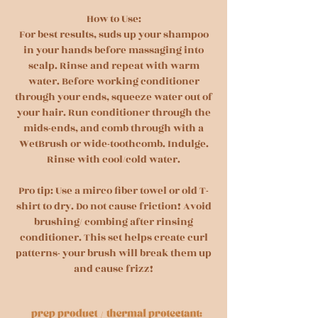
How to Use:
For best results, suds up your shampoo
in your hands before massaging into
scalp. Rinse and repeat with warm
water. Before working conditioner
through your ends, squeeze water out of
your hair. Run conditioner through the
mids-ends, and comb through with a
WetBrush or wide-toothcomb. Indulge.
Rinse with cool/cold water.
Pro tip: Use a mirco fiber towel or old T-
shirt to dry. Do not cause friction! Avoid
brushing/ combing after rinsing
conditioner. This set helps create curl
patterns- your brush will break them up
and cause frizz!
/