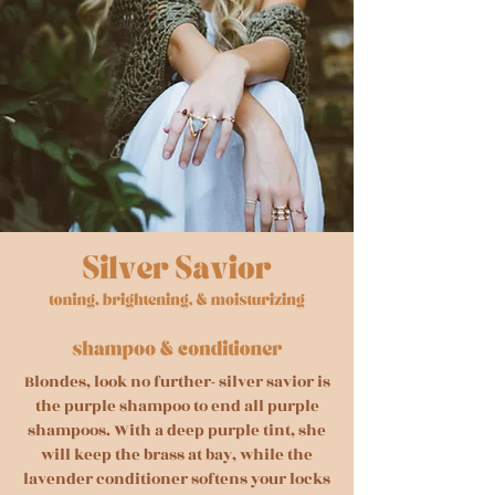
Blondes, look no further- silver savior is
the purple shampoo to end all purple
shampoos. With a deep purple tint, she
will keep the brass at bay, while the
lavender conditioner softens your locks