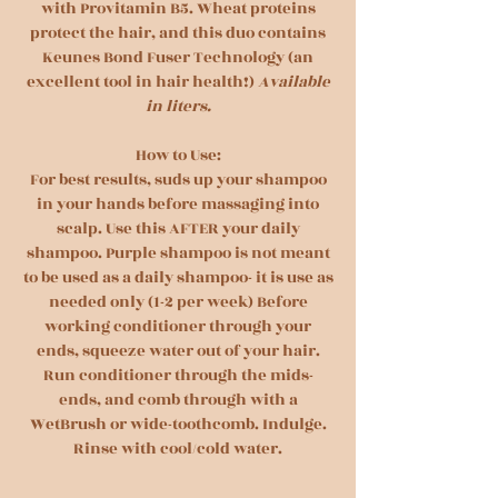
with Provitamin B5. Wheat proteins
protect the hair, and this duo contains
Keunes Bond Fuser Technology (an
excellent tool in hair health!)
Available
in liters.
How to Use:
For best results, suds up your shampoo
in your hands before massaging into
scalp. Use this AFTER your daily
shampoo. Purple shampoo is not meant
to be used as a daily shampoo- it is use as
needed only (1-2 per week) Before
working conditioner through your
ends, squeeze water out of your hair.
Run conditioner through the mids-
ends, and comb through with a
WetBrush or wide-toothcomb. Indulge.
Rinse with cool/cold water.