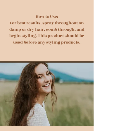
How to Use:
For best results, spray throughout on
damp or dry hair, comb through, and
begin styling. This product should be
used before any styling products.