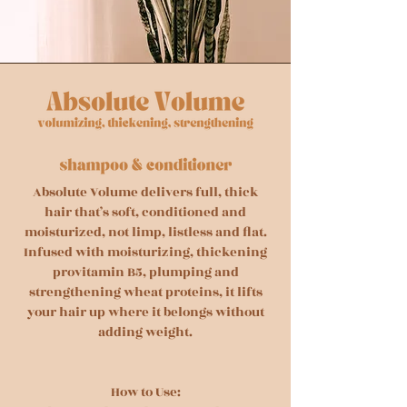
Absolute Volume delivers full, thick
hair that’s soft, conditioned and
moisturized, not limp, listless and flat.
Infused with moisturizing, thickening
provitamin B5, plumping and
strengthening wheat proteins, it lifts
your hair up where it belongs without
adding weight.
How to Use: