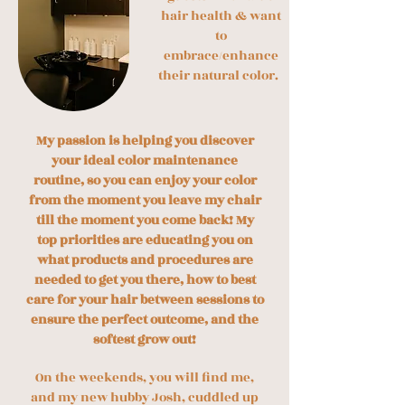
hair health & want
to
embrace/enhance
their natural color.
My passion is helping you discover
your ideal color maintenance
routine, so you can enjoy your color
from the moment you leave my chair
till the moment you come back! My
top priorities are educating you on
what products and procedures are
needed to get you there, how to best
care for your hair between sessions to
ensure the perfect outcome, and the
softest grow out!
On the weekends, you will find me,
and my new hubby Josh, cuddled up