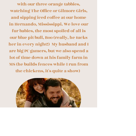
with our three orange tabbies,
watching The Office or Gilmore Girls,
and sipping iced coffee at our home
in Hernando, Mississippi. We love our
fur babies, the most spoiled of all is
our blue pit bull, Boo (really, he tucks
her in every night!) My husband and I
are big PC gamers, but we also spend a
lot of time down at his family farm in
MS (he builds fences while I run from
the chickens, it's quite a show)
​But enough about me… Let’s talk about