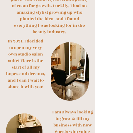
of room for growth. Luckily, I had an
amazing stylist growing up who
planted the idea- and I found
everything I was looking for in the
beauty industry.
​In 2021, I decided
to open my very
own studio salon
suite! Flare is the
start of all my
hopes and dreams,
and I can't wait to
share it with you!
I a
m always looking
to grow & fill my
business with new
guests who value