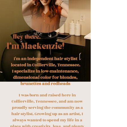
I'm an independent hair stylist
located in Collierville, Tennessee.
I specialize in low-maintenance,
dimensional color for blondes,
brunettes and redheads
I was born and raised here in
Collierville, Tennessee, and am now
proudly serving the community as a
hair stylist. Growing up as an artist, I
always wanted to spend my life in a
place with creativity, love, and plenty