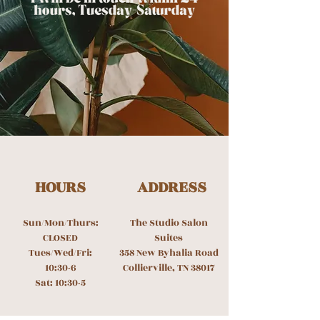
HOURS
ADDRESS
Sun/Mon/Thurs:
The Studio Salon
CLOSED
Suites
Tues/Wed/Fri:
358 New Byhalia Road
10:30-6
Collierville, TN 38017
Sat: 10:30-5